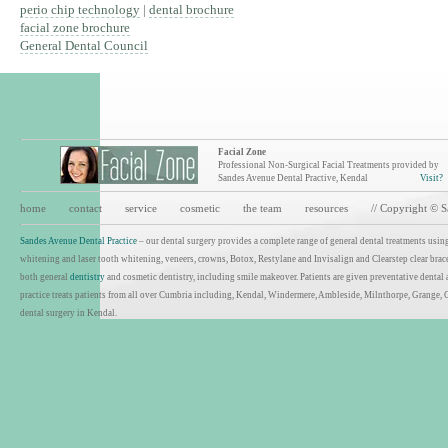
perio chip technology
|
dental brochure
facial zone brochure
General Dental Council
Facial Zone
Professional Non-Surgical Facial Treatments provided by
Sandes Avenue Dental Practive, Kendal
Visit?
home
contact
service
cosmetic
the team
resources
// Copyright © 
Sandes Avenue Dental Practice
– our dental surgery provides a complete range of general dental treatments using
whitening and laser tooth whitening, veneers, crowns, Botox, Restylane and Invisalign and Clearstep clear brace
both general
dentistry
and cosmetic dentistry, including smile makeover. Patients are given preventative dental
practice treats patients from all over Cumbria including, Kendal, Windermere, Ambleside, Milnthorpe, Grange, 
dental surgery in Kendal.