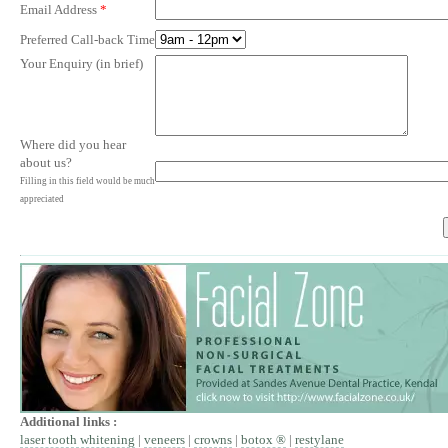
Email Address
*
Preferred Call-back Time
Your Enquiry (in brief)
Where did you hear
about us?
Filling in this field would be much
appreciated
Additional links :
laser tooth whitening
|
veneers
|
crowns
|
botox ®
|
restylane