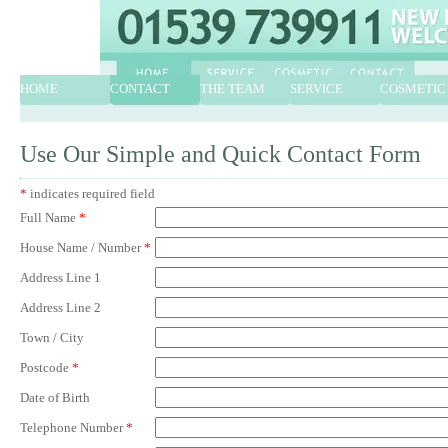
HOME
CONTACT
THE TEAM
SERVICE
COSMETIC
Use Our Simple and Quick Contact Form
*
indicates required field
Full Name
*
House Name / Number
*
Address Line 1
Address Line 2
Town / City
Postcode
*
Date of Birth
Telephone Number
*